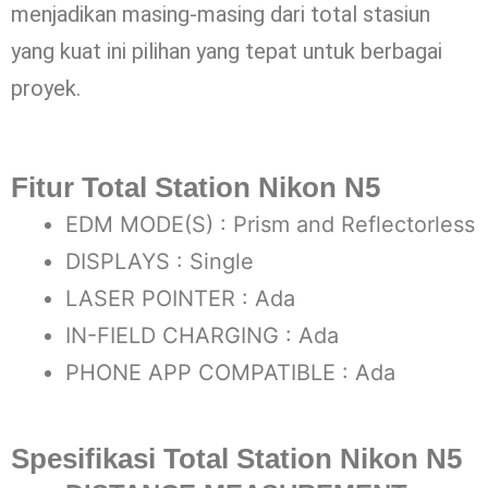
menjadikan masing-masing dari total stasiun
yang kuat ini pilihan yang tepat untuk berbagai
proyek.
Fitur Total Station Nikon N5
EDM MODE(S) : Prism and Reflectorless
DISPLAYS : Single
LASER POINTER : Ada
IN-FIELD CHARGING : Ada
PHONE APP COMPATIBLE : Ada
Spesifikasi Total Station Nikon N5