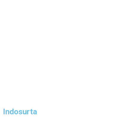
Indosurta