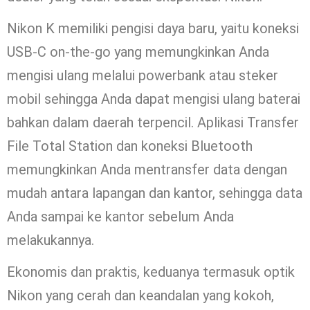
Nikon K memiliki pengisi daya baru, yaitu koneksi
USB-C on-the-go yang memungkinkan Anda
mengisi ulang melalui powerbank atau steker
mobil sehingga Anda dapat mengisi ulang baterai
bahkan dalam daerah terpencil. Aplikasi Transfer
File Total Station dan koneksi Bluetooth
memungkinkan Anda mentransfer data dengan
mudah antara lapangan dan kantor, sehingga data
Anda sampai ke kantor sebelum Anda
melakukannya.
Ekonomis dan praktis, keduanya termasuk optik
Nikon yang cerah dan keandalan yang kokoh,