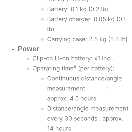
Battery: 0.1 kg (0.2 lb)
Battery charger: 0.05 kg (0.1
lb)
Carrying case: 2.5 kg (5.5 lb)
Power
Clip-on Li-on battery: x1 incl.
9
Operating time
(per battery):
Continuous distance/angle
measurement :
approx. 4.5 hours
Distance/angle measurement
every 30 seconds : approx.
14 hours