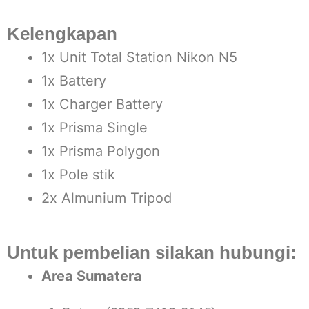
Kelengkapan
1x Unit Total Station Nikon N5
1x Battery
1x Charger Battery
1x Prisma Single
1x Prisma Polygon
1x Pole stik
2x Almunium Tripod
Untuk pembelian silakan hubungi:
Area Sumatera