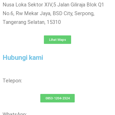
Nusa Loka Sektor XIV,5 Jalan Giliraja Blok Q1
No.6, Rw Mekar Jaya, BSD City, Serpong,
Tangerang Selatan, 15310
Lihat Maps
Hubungi kami
Telepon:
0853-1204-2324
WhatsApp: