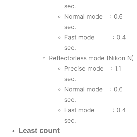
sec.
Normal mode : 0.6
sec.
Fast mode : 0.4
sec.
Reflectorless mode (Nikon N)
Precise mode : 1.1
sec.
Normal mode : 0.6
sec.
Fast mode : 0.4
sec.
Least count