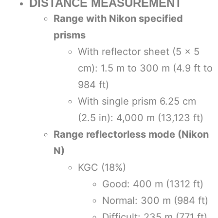
DISTANCE MEASUREMENT
Range with Nikon specified
prisms
With reflector sheet (5 × 5
cm): 1.5 m to 300 m (4.9 ft to
984 ft)
With single prism 6.25 cm
(2.5 in): 4,000 m (13,123 ft)
Range reflectorless mode (Nikon
N)
KGC (18%)
Good: 400 m (1312 ft)
Normal: 300 m (984 ft)
Difficult: 235 m (771 ft)