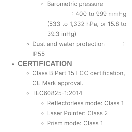
Barometric pressure
: 400 to 999 mmHg
(533 to 1,332 hPa, or 15.8 to
39.3 inHg)
Dust and water protection :
IP55
CERTIFICATION
Class B Part 15 FCC certification,
CE Mark approval.
IEC60825-1:2014
Reflectorless mode: Class 1
Laser Pointer: Class 2
Prism mode: Class 1