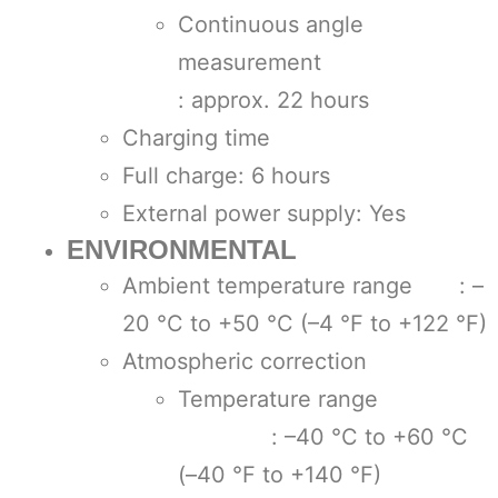
Continuous angle
measuremen
: approx. 22 hours
Charging time
Full charge: 6 hours
External power supply: Yes
ENVIRONMENTAL
Ambient temperature range : –
20 °C to +50 °C (–4 °F to +122 °F)
Atmospheric correction
Temperature range
: –40 °C to +60 °C
(–40 °F to +140 °F)