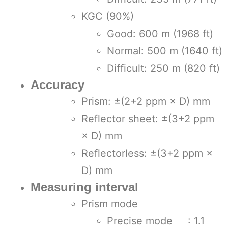
KGC (90%)
Good: 600 m (1968 ft)
Normal: 500 m (1640 ft)
Difficult: 250 m (820 ft)
Accuracy
Prism: ±(2+2 ppm × D) mm
Reflector sheet: ±(3+2 ppm
× D) mm
Reflectorless: ±(3+2 ppm ×
D) mm
Measuring interval
Prism mode
Precise mode : 1.1