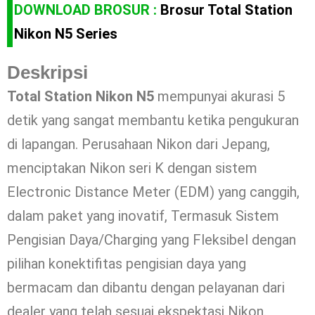
DOWNLOAD BROSUR :
Brosur Total Station
Nikon N5 Series
Deskripsi
Total Station Nikon N5
mempunyai akurasi 5
detik yang sangat membantu ketika pengukuran
di lapangan. Perusahaan Nikon dari Jepang,
menciptakan Nikon seri K dengan sistem
Electronic Distance Meter (EDM) yang canggih,
dalam paket yang inovatif, Termasuk Sistem
Pengisian Daya/Charging yang Fleksibel dengan
pilihan konektifitas pengisian daya yang
bermacam dan dibantu dengan pelayanan dari
dealer yang telah sesuai ekspektasi Nikon.