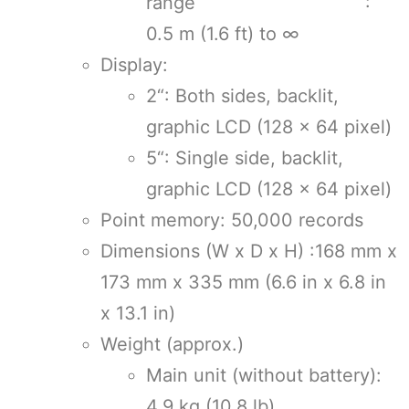
range :
0.5 m (1.6 ft) to ∞
Display:
2“: Both sides, backlit,
graphic LCD (128 × 64 pixel)
5“: Single side, backlit,
graphic LCD (128 × 64 pixel)
Point memory: 50,000 records
Dimensions (W x D x H) :168 mm x
173 mm x 335 mm (6.6 in x 6.8 in
x 13.1 in)
Weight (approx.)
Main unit (without battery):
4.9 kg (10.8 lb)