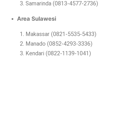
Samarinda (0813-4577-2736)
Area Sulawesi
Makassar (0821-5535-5433)
Manado (0852-4293-3336)
Kendari (0822-1139-1041)