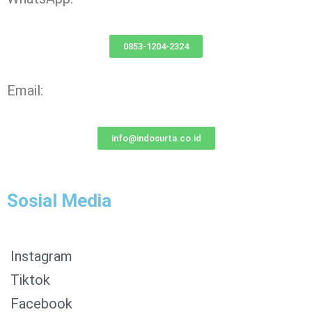
0853-1204-2324
Email:
info@indosurta.co.id
Sosial Media
Instagram
Tiktok
Facebook