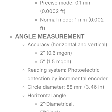
Precise mode: 0.1 mm
(0.0002 ft)
Normal mode: 1 mm (0.002
ft)
ANGLE MEASUREMENT
Accuracy (horizontal and vertical):
2“ (0.6 mgon)
5“ (1.5 mgon)
Reading system: Photoelectric
detection by incremental encoder
Circle diameter: 88 mm (3.46 in)
Horizontal angle:
2”:Diametrical,