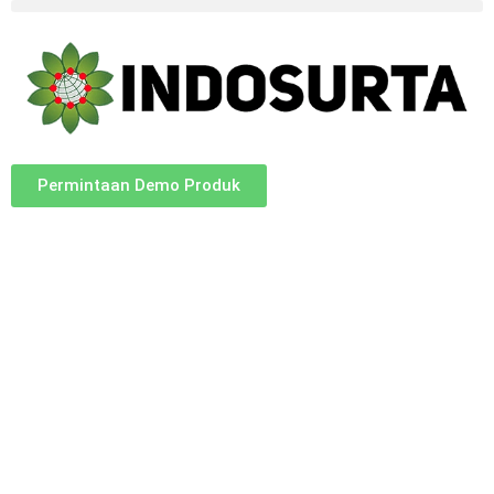
Permintaan Demo Produk