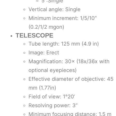
5”:Single
Vertical angle: Single
Minimum increment: 1/5/10”
(0.2/1/2 mgon)
TELESCOPE
Tube length: 125 mm (4.9 in)
Image: Erect
Magnification: 30× (18x/36x with
optional eyepieces)
Effective diameter of objective: 45
mm (1.77in)
Field of view: 1°20‘
Resolving power: 3”
Minimum focusing distance: 1.5 m