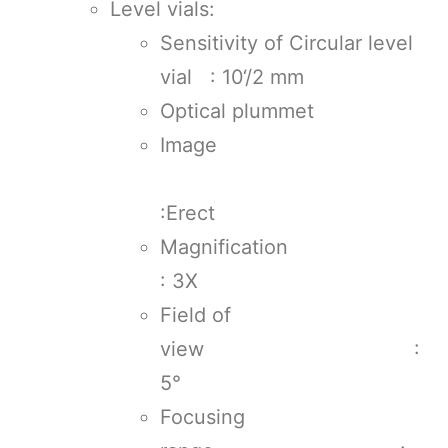
Level vials:
Sensitivity of Circular level
vial : 10‘/2 mm
Optical plummet
Image
:Erect
Magnificati
: 3X
Field of
view :
5°
Focusing