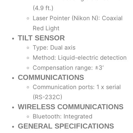
(4.9 ft.)
Laser Pointer (Nikon N): Coaxial
Red Light
TILT SENSOR
Type: Dual axis
Method: Liquid-electric detection
Compensation range: ±3‘
COMMUNICATIONS
Communication ports: 1 x serial
(RS-232C)
WIRELESS COMMUNICATIONS
Bluetooth: Integrated
GENERAL SPECIFICATIONS