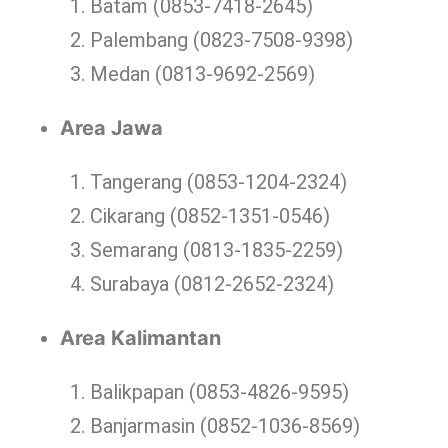
Batam (0853-7418-2645)
Palembang (0823-7508-9398)
Medan (0813-9692-2569)
Area Jawa
Tangerang (0853-1204-2324)
Cikarang (0852-1351-0546)
Semarang (0813-1835-2259)
Surabaya (0812-2652-2324)
Area Kalimantan
Balikpapan (0853-4826-9595)
Banjarmasin (0852-1036-8569)