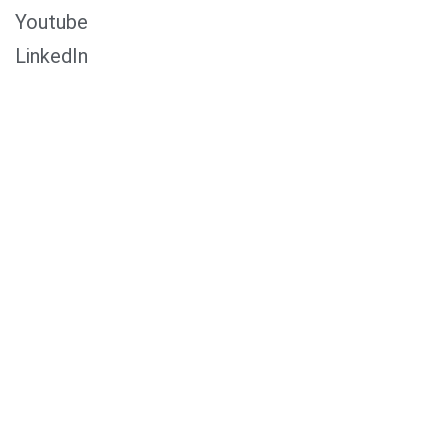
Youtube
LinkedIn